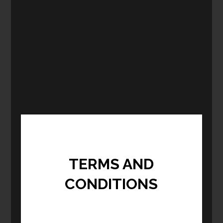
TERMS AND
CONDITIONS