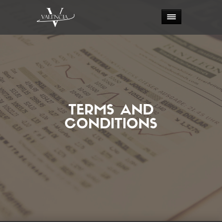
TERMS AND
CONDITIONS