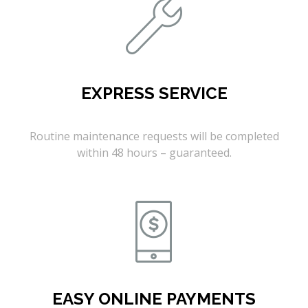
EXPRESS SERVICE
Routine maintenance requests will be completed
within 48 hours – guaranteed.
EASY ONLINE PAYMENTS