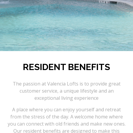
RESIDENT BENEFITS
The passion at Valencia Lofts is to provide great
customer service, a unique lifestyle and an
exceptional living experience
A place where you can enjoy yourself and retreat
from the stress of the day. A welcome home where
you can connect with old friends and make new ones.
Our resident benefits are designed to make this