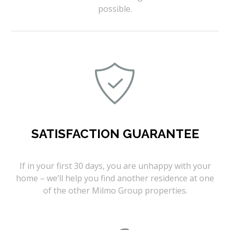
possible.
SATISFACTION GUARANTEE
If in your first 30 days, you are unhappy with your
home – we’ll help you find another residence at one
of the other Milmo Group properties.