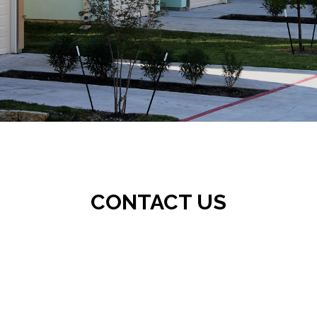
CONTACT US