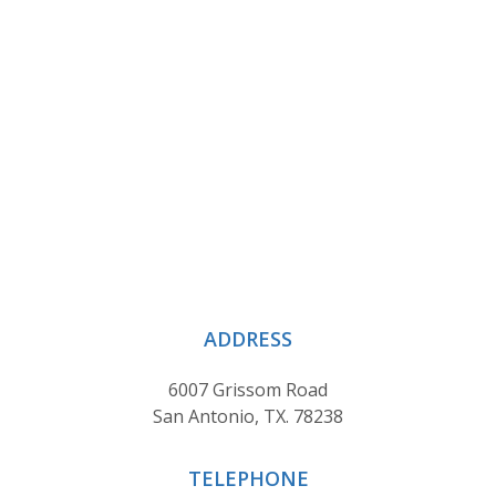
ADDRESS
6007 Grissom Road
San Antonio, TX. 78238
TELEPHONE