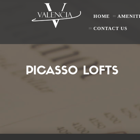
HOME
AMENIT
CONTACT US
PICASSO LOFTS