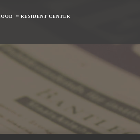
HOOD
RESIDENT CENTER