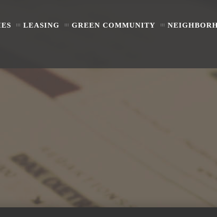
IES
LEASING
GREEN COMMUNITY
NEIGHBOR