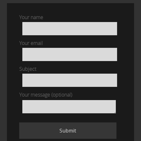
Your name
Your email
Subject
Your message (optional)